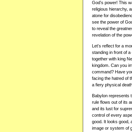
God's power! This was
religious hierarchy,
atone for disobedienc
see the power of God!
to reveal the greatne
revelation of the pow
Let's reflect for a 
standing in front of 
together with king N
kingdom. Can you ima
command? Have you ev
facing the hatred of 
a fiery physical deat
Babylon represents t
rule flows out of its
and its lust for sup
control of every aspect
good. It looks good, 
image or system of g