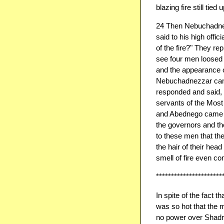
blazing fire still tied u
24 Then Nebuchadnez
said to his high offi
of the fire?" They rep
see four men loosed a
and the appearance of
Nebuchadnezzar came 
responded and said,
servants of the Mos
and Abednego came out
the governors and the
to these men that the
the hair of their hea
smell of fire even c
**********************
​In spite of the fact 
was so hot that the m
no power over Shadr