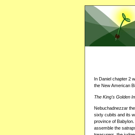
In Daniel chapter 2 we
the New American Bi
The King's Golden 
Nebuchadnezzar the 
sixty cubits and its w
province of Babylon
assemble the satraps
treasurers, the judge