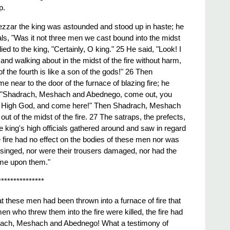
p.
zar the king was astounded and stood up in haste; he
cials, "Was it not three men we cast bound into the midst
lied to the king, "Certainly, O king." 25 He said, "Look! I
nd walking about in the midst of the fire without harm,
 the fourth is like a son of the gods!" 26 Then
near to the door of the furnace of blazing fire; he
 "Shadrach, Meshach and Abednego, come out, you
t High God, and come here!" Then Shadrach, Meshach
 of the midst of the fire. 27 The satraps, the prefects,
 king's high officials gathered around and saw in regard
 fire had no effect on the bodies of these men nor was
d singed, nor were their trousers damaged, nor had the
ome upon them."
***************
that these men had been thrown into a furnace of fire that
en who threw them into the fire were killed, the fire had
ach, Meshach and Abednego! What a testimony of