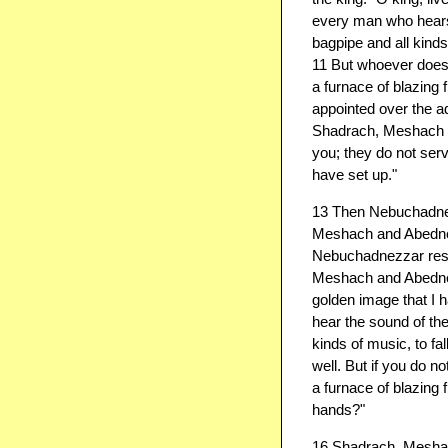
every man who hears t
bagpipe and all kinds
11 But whoever does n
a furnace of blazing
appointed over the a
Shadrach, Meshach 
you; they do not ser
have set up."
13 Then Nebuchadnez
Meshach and Abedneg
Nebuchadnezzar respo
Meshach and Abedneg
golden image that I 
hear the sound of the 
kinds of music, to f
well. But if you do n
a furnace of blazing 
hands?"
16 Shadrach, Meshac