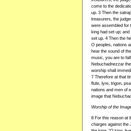
come to the dedicati
up. 3 Then the satrap
treasurers, the judge
were assembled for t
king had set up; and
set up. 4 Then the h
O peoples, nations a
hear the sound of the 
music, you are to fa
Nebuchadnezzar the 
worship shall immedia
7 Therefore at that t
flute, lyre, trigon, p
nations and men of e
image that Nebuchad
Worship of the Imag
8 For this reason at
charges against the
the king: "O king, li