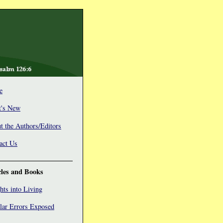
e
's New
t the Authors/Editors
act Us
cles and Books
hts into Living
lar Errors Exposed