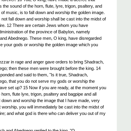
he sound of the horn, flute, lyre, trigon, psaltery, and
 of music, is to fall down and worship the golden image.
ot fall down and worship shall be cast into the midst of
 fire. 12 There are certain Jews whom you have
dministration of the province of Babylon, namely
and Abednego. These men, O king, have disregarded
ve your gods or worship the golden image which you
zar in rage and anger gave orders to bring Shadrach,
o; then these men were brought before the king. 14
nded and said to them, "Is it true, Shadrach,
o, that you do not serve my gods or worship the
have set up? 15 Now if you are ready, at the moment you
horn, flute lyre, trigon, psaltery and bagpipe and all
all down and worship the image that I have made, very
ot worship, you will immediately be cast into the midst of
fire; and what god is there who can deliver you out of my
h and Abednego replied to the king, "O