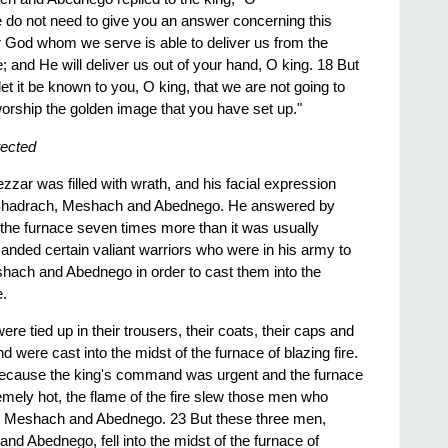
do not need to give you an answer concerning this
our God whom we serve is able to deliver us from the
re; and He will deliver us out of your hand, O king. 18 But
let it be known to you, O king, that we are not going to
orship the golden image that you have set up."
tected
ar was filled with wrath, and his facial expression
 Shadrach, Meshach and Abednego. He answered by
t the furnace seven times more than it was usually
ded certain valiant warriors who were in his army to
hach and Abednego in order to cast them into the
e.
e tied up in their trousers, their coats, their caps and
nd were cast into the midst of the furnace of blazing fire.
 because the king's command was urgent and the furnace
ely hot, the flame of the fire slew those men who
, Meshach and Abednego. 23 But these three men,
d Abednego, fell into the midst of the furnace of