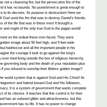
 not a cleansing fire, but the persecution fire of the
 and it has no bounds. No punishment is great enough to
e to its decrees. Its purpose is destruction! Here we
 God used the fire that was to destroy Daniel's friends,
ss of the life that was in these men! It brought a
er and might of the only true God to the pagan world!
moment on the ordeal these men faced. They were
a golden image about 90 feet high, and 9 feet wide
ebuchadnezzar and all the important people in his
gine the courage it took to go against the king's
er tried living outside the box of religious hierarchy,
the governing body and the death of your reputation plus
h if you refused to worship their lifeless golden image?
he world system that is against God and His Christ! Its
 antagonism and ​hatred​ toward God and His followers,
remacy. It is a system of government that wants complete
 of its citizens. It teaches that this control is for their
and has an outward glitter and attractiveness, but this
overnment has no life. It has no power to change