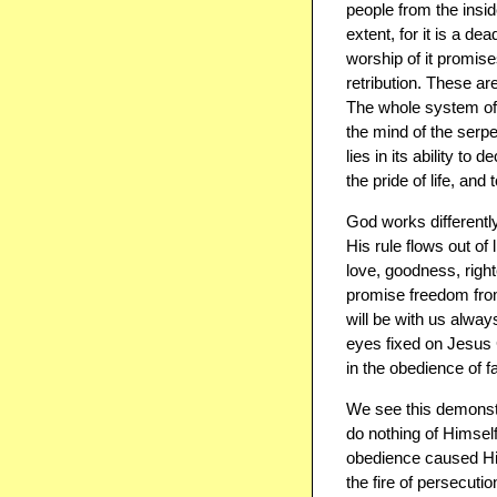
people from the insi
extent, for it is a d
worship ​of​ it prom
retribution. These a
The whole system of 
the mind of the serp
lies in its ability to 
the pride of life, and
God works differently
His rule flows out of 
love, goodness, rig
promise freedom from
will be with us alway
eyes fixed on Jesus C
in the obedience of fa
We see this demonstra
do nothing of Himself
obedience caused Him 
the fire of persecuti