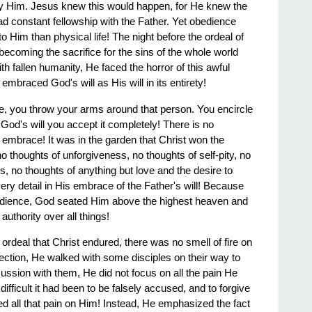
oy Him. Jesus knew this would happen, for He knew the
ad constant fellowship with the Father. Yet obedience
 Him than physical life! The night before the ordeal of
, becoming the sacrifice for the sins of the whole world
 fallen humanity, He faced the horror of this awful
embraced God's will as His will in its entirety!
 you throw your arms around that person. You encircle
God's will you accept it completely! There is no
 embrace! It was in the garden that Christ won the
o thoughts of unforgiveness, no thoughts of self-pity, no
s, no thoughts of anything but love and the desire to
ery detail in His embrace of the Father's will! Because
obedience, God seated Him above the highest heaven and
uthority over all things!
ry ordeal that Christ endured, there was no smell of fire on
rection, He walked with some disciples on their way to
ssion with them, He did not focus on all the pain He
difficult it had been to be falsely accused, and to forgive
ed all that pain on Him! Instead, He emphasized the fact