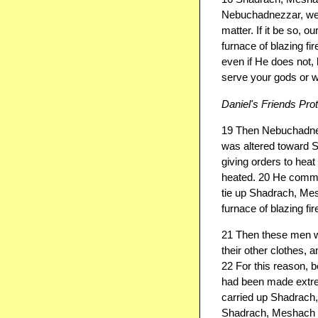
Nebuchadnezzar, we 
matter. If it be so, 
furnace of blazing fi
even if He does not, 
serve your gods or w
Daniel's Friends Pro
19 Then Nebuchadnezz
was altered toward
giving orders to hea
heated. 20 He comman
tie up Shadrach, Mes
furnace of blazing fir
21 Then these men wer
their other clothes, a
22 For this reason,
had been made extrem
carried up Shadrach
Shadrach, Meshach an