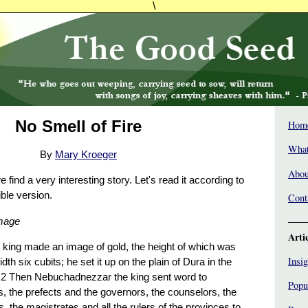
\
No Smell of Fire
Hom
What
By
Mary Kroeger
Abou
 find a very interesting story. Let's read it according to
ble version.
Cont
Image
Arti
king made an image of gold, the height of which was
Insig
idth six cubits; he set it up on the plain of Dura in the
. 2 Then Nebuchadnezzar the king sent word to
Popu
, the prefects and the governors, the counselors, the
s, the magistrates and all the rulers of the provinces to