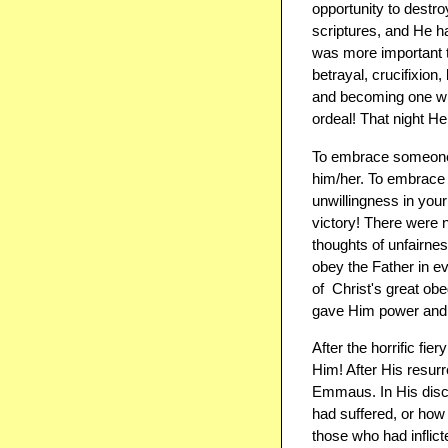
opportunity to destr
scriptures, and He h
was more important to
betrayal, crucifixion
and becoming one with
ordeal! That night He 
To embrace someone,
him/her. To embrace 
unwillingness in your
victory! There were n
thoughts of unfairnes
obey the Father in ev
of ​ Christ's great 
gave Him power and a
After the horrific fie
Him! After His resur
Emmaus. In His discu
had suffered, or how 
those who had inflict