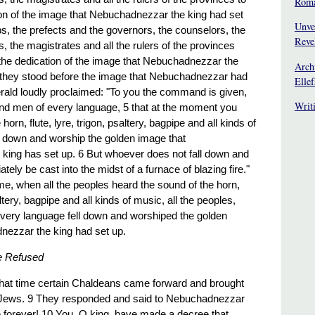
Rom
on of the image that Nebuchadnezzar the king had set
Unve
s, the prefects and the governors, the counselors, the
Reve
s, the magistrates and all the rulers of the provinces
he dedication of the image that Nebuchadnezzar the
Arch
 they stood before the image that Nebuchadnezzar had
Elle
erald loudly proclaimed: "To you the command is given,
Writ
nd men of every language, 5 that at the moment you
horn, flute, lyre, trigon, psaltery, bagpipe and all kinds of
ll down and worship the golden image that
king has set up. 6 But whoever does not fall down and
tely be cast into the midst of a furnace of blazing fire."
ime, when all the peoples heard the sound of the horn,
saltery, bagpipe and all kinds of music, all the peoples,
very language fell down and worshiped the golden
nezzar the king had set up.
e Refused
 that time certain Chaldeans came forward and brought
 Jews. 9 They responded and said to Nebuchadnezzar
ve forever! 10 You, O king, have made a decree that