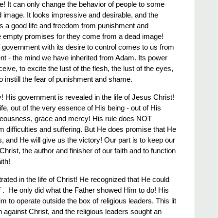
de! It can only change the behavior of people to some
ead image. It looks impressive and desirable, and the
ises a good life and freedom from punishment and
re empty promises for they come from a dead image!
government with its desire to control comes to us from
ent - the mind we have inherited from Adam. Its power
deceive, to excite the lust of the flesh, the lust of the eyes,
 to instill the fear of punishment and shame.
! His government is revealed in the life of Jesus Christ!
life, out of the very essence of His being - out of His
hteousness, grace and mercy! His rule does NOT
 difficulties and suffering. But He does promise that He
s, and He will give us the victory! Our part is to keep our
hrist, the author and finisher of our faith and to function
ith!
ted in the life of Christ! He recognized that He could
 ​. ​ He only did what the Father showed Him to do! His
to operate outside the box of religious leaders. This lit
on against Christ, and the religious leaders sought an