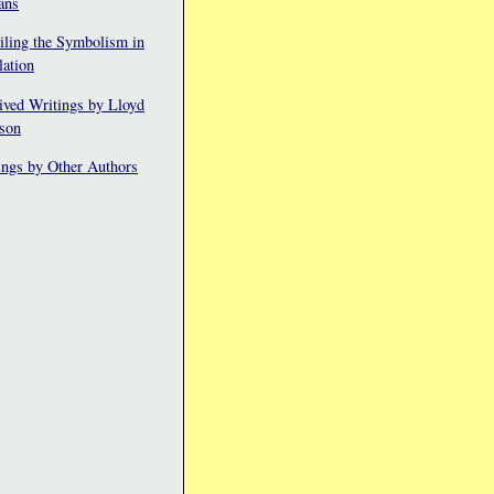
ans
iling the Symbolism in
lation
ived Writings by Lloyd
fson
ings by Other Authors