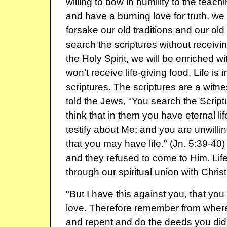
willing to bow in humility to the teachi
and have a burning love for truth, we w
forsake our old traditions and our old
search the scriptures without receiv
the Holy Spirit, we will be enriched 
won't receive life-giving food. Life is i
scriptures. The scriptures are a witnes
told the Jews, "You search the Scrip
think that in them you have eternal life
testify about Me; and you are unwilli
that you may have life." (Jn. 5:39-40) L
and they refused to come to Him. Life
through our spiritual union with Christ
"But I have this against you, that you h
love. Therefore remember from where
and repent and do the deeds you did at