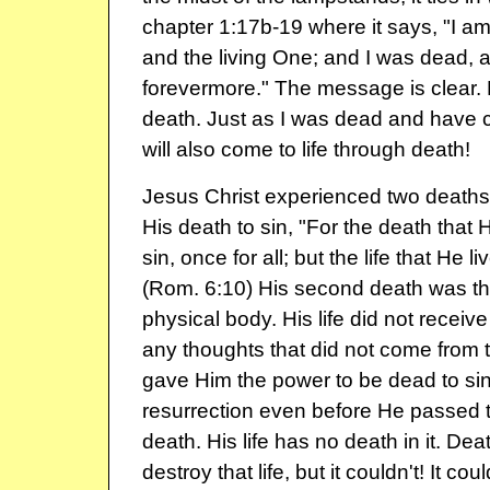
chapter 1:17b-19 where it says, "I am t
and the living One; and I was dead, a
forevermore." The message is clear. D
death. Just as I was dead and have c
will also come to life through death!
Jesus Christ experienced two deaths.
His death to sin, "For the death that 
sin, once for all; but the life that He l
(Rom. 6:10) His second death was th
physical body. His life did not receive
any thoughts that did not come from th
gave Him the power to be dead to si
resurrection even before He passed 
death. His life has no death in it. Deat
destroy that life, but it couldn't! It cou