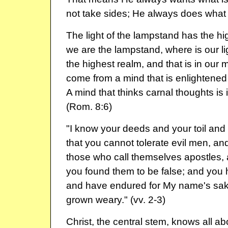
not take sides; He always does what i
The light of the lampstand has the hi
we are the lampstand, where is our lig
the highest realm, and that is in our mi
come from a mind that is enlightened b
A mind that thinks carnal thoughts is 
(Rom. 8:6)
"I know your deeds and your toil an
that you cannot tolerate evil men, and
those who call themselves apostles, 
you found them to be false; and you
and have endured for My name's sak
grown weary." (vv. 2-3)
Christ, the central stem, knows all a