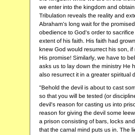
we enter into the kingdom and obtain
Tribulation reveals the reality and exte
Abraham's long wait for the promised
obedience to God's order to sacrifice
extent of his faith. His faith had grown
knew God would resurrect his son, if n
His promise! Similarly, we have to b
asks us to lay down the ministry He h
also resurrect it in a greater spiritual
"Behold the devil is about to cast som
so that you will be tested (or disciplin
devil's reason for casting us into priso
reason for giving the devil some lee
a prison consisting of bars, locks and
that the carnal mind puts us in. The l