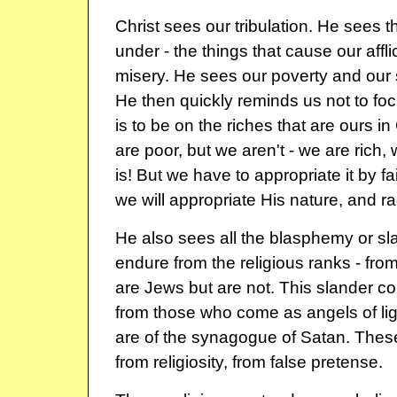
Christ sees our tribulation. He sees 
under - the things that cause our affli
misery. He sees our poverty and our s
He then quickly reminds us not to foc
is to be on the riches that are ours in
are poor, but we aren't - we are rich, 
is! But we have to appropriate it by fai
we will appropriate His nature, and ra
He also sees all the blasphemy or sl
endure from the religious ranks - fr
are Jews but are not. This slander c
from those who come as angels of light
are of the synagogue of Satan. The
from religiosity, from false pretense.