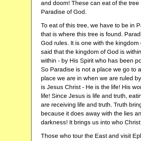
and doom! These can eat of the tree of 
Paradise of God.
To eat of this tree, we have to be in
that is where this tree is found. Para
God rules. It is one with the kingdo
said that the kingdom of God is withi
within - by His Spirit who has been po
So Paradise is not a place we go to aft
place we are in when we are ruled by 
is Jesus Christ - He is the life! His wo
life! Since Jesus is life and truth, e
are receiving life and truth. Truth bring
because it does away with the lies a
darkness! It brings us into who Christ 
Those who tour the East and visit Ep