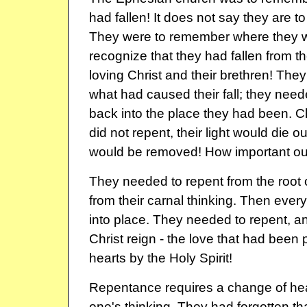
had fallen! It does not say they are t
They were to remember where they w
recognize that they had fallen from the
loving Christ and their brethren! Th
what had caused their fall; they need
back into the place they had been. Chr
did not repent, their light would die 
would be removed! How important our 
They needed to repent from the root o
from their carnal thinking. Then every
into place. They needed to repent, and
Christ reign - the love that had been 
hearts by the Holy Spirit!
Repentance requires a change of hea
one's thinking. They had forgotten tha