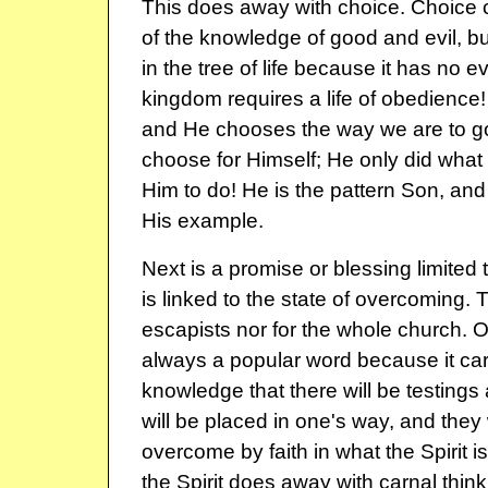
This does away with choice. Choice 
of the knowledge of good and evil, bu
in the tree of life because it has no ev
kingdom requires a life of obedience
and He chooses the way we are to go
choose for Himself; He only did wha
Him to do! He is the pattern Son, and
His example.
Next is a promise or blessing limited 
is linked to the state of overcoming. Th
escapists nor for the whole church. 
always a popular word because it carri
knowledge that there will be testings 
will be placed in one's way, and they 
overcome by faith in what the Spirit is
the Spirit does away with carnal think