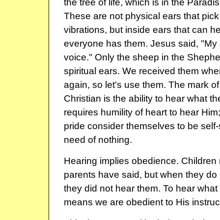
the tree of life, which is in the Paradi
These are not physical ears that pick
vibrations, but inside ears that can he
everyone has them. Jesus said, "My
voice." Only the sheep in the Shephe
spiritual ears. We received them wh
again, so let's use them. The mark o
Christian is the ability to hear what the
requires humility of heart to hear Him;
pride consider themselves to be self-
need of nothing.
Hearing implies obedience. Children 
parents have said, but when they do 
they did not hear them. To hear what 
means we are obedient to His instruc