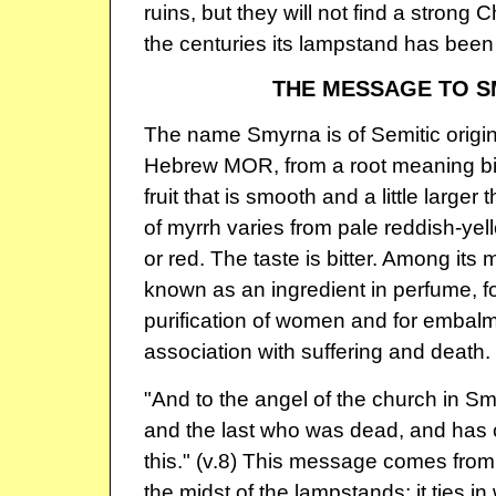
ruins, but they will not find a strong 
the centuries its lampstand has bee
THE MESSAGE TO 
The name Smyrna is of Semitic origin
Hebrew MOR, from a root meaning bitt
fruit that is smooth and a little larger
of myrrh varies from pale reddish-yel
or red. The taste is bitter. Among its 
known as an ingredient in perfume, for
purification of women and for embalm
association with suffering and death.
"And to the angel of the church in Smy
and the last who was dead, and has c
this." (v.8) This message comes from
the midst of the lampstands; it ties in 