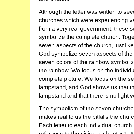
Although the letter was written to sev
churches which were experiencing ve
from a very real government, these 
symbolize the complete church. Toge
seven aspects of the church, just like
God symbolize seven aspects of the H
seven colors of the rainbow symboli
the rainbow. We focus on the individ
complete picture. We focus on the s
lampstand, and God shows us that th
lampstand and that there is no light w
The symbolism of the seven churches
makes real to us the pitfalls the church
Each letter to each individual church
reference to the vision in chapter 1. It