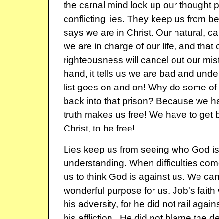
the carnal mind lock up our thought 
conflicting lies. They keep us from 
says we are in Christ. Our natural, car
we are in charge of our life, and that
righteousness will cancel out our mis
hand, it tells us we are bad and und
list goes on and on! Why do some of 
back into that prison? Because we ha
truth makes us free! We have to get ba
Christ, to be free!
Lies keep us from seeing who God is
understanding. When difficulties com
us to think God is against us. We ca
wonderful purpose for us. Job's fait
his adversity, for he did not rail agai
his affliction.. He did not blame the d