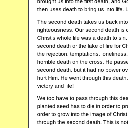
brought us into the first death, and G
then uses death to bring us into life. 
The second death takes us back into 
righteousness. Our second death is o
Christ's whole life was a death to sin
second death or the lake of fire for Ch
the rejection, temptations, loneliness
horrible death on the cross. He pass
second death, but it had no power ove
hurt Him. He went through this death,
victory and life!
We too have to pass through this dea
planted seed has to die in order to p
order to grow into the image of Chris
through the second death. This is no