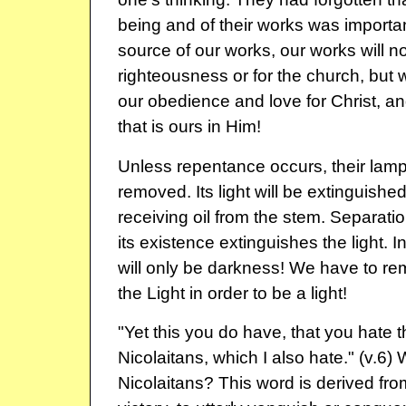
being and of their works was importan
source of our works, our works will n
righteousness or for the church, but w
our obedience and love for Christ, a
that is ours in Him!
Unless repentance occurs, their lamp
removed. Its light will be extinguished
receiving oil from the stem. Separati
its existence extinguishes the light. In
will only be darkness! We have to re
the Light in order to be a light!
"Yet this you do have, that you hate 
Nicolaitans, which I also hate." (v.6
Nicolaitans? This word is derived f