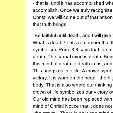
- that is, until it has accomplished wh
accomplish. Once we truly recognize th
Christ, we will come out of that priso
that truth brings!
"Be faithful until death, and I will give
What is death? Let's remember that t
symbolism. Rom. 8:6 says that the min
death. The carnal mind is death. Bein
this mind of death to death in us, and 
This brings us into life. A crown symb
victory. It is worn on the head - the h
body. That is also where our thinking
crown of life symbolizes our victory o
Our old mind has been replaced with
mind of Christ! Notice that it does no