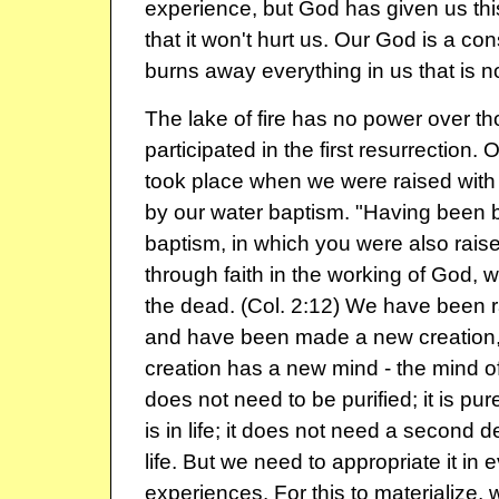
experience, but God has given us th
that it won't hurt us. Our God is a co
burns away everything in us that is n
The lake of fire has no power over 
participated in the first resurrection. O
took place when we were raised with 
by our water baptism. "Having been b
baptism, in which you were also rais
through faith in the working of God, 
the dead. (Col. 2:12) We have been ra
and have been made a new creation,
creation has a new mind - the mind of
does not need to be purified; it is pur
is in life; it does not need a second de
life. But we need to appropriate it in e
experiences. For this to materialize,