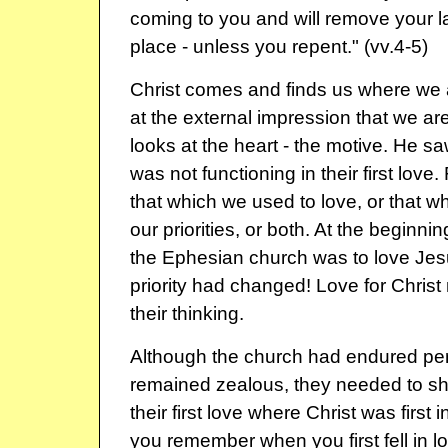
coming to you and will remove your l
place - unless you repent." (vv.4-5)
Christ comes and finds us where we 
at the external impression that we ar
looks at the heart - the motive. He sa
was not functioning in their first love
that which we used to love, or that whi
our priorities, or both. At the beginning,
the Ephesian church was to love Jesu
priority had changed! Love for Chris
their thinking.
Although the church had endured pe
remained zealous, they needed to sh
their first love where Christ was first in
you remember when you first fell in 