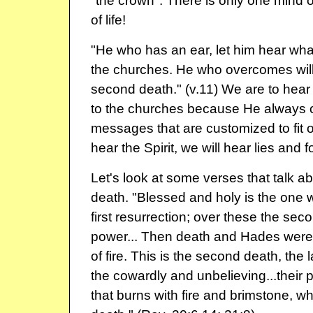
"the crown". There is only one mind o
of life!
"He who has an ear, let him hear what
the churches. He who overcomes will 
second death." (v.11) We are to hear 
to the churches because He always c
messages that are customized to fit o
hear the Spirit, we will hear lies and 
Let's look at some verses that talk a
death. "Blessed and holy is the one w
first resurrection; over these the se
power... Then death and Hades were 
of fire. This is the second death, the la
the cowardly and unbelieving...their pa
that burns with fire and brimstone, w