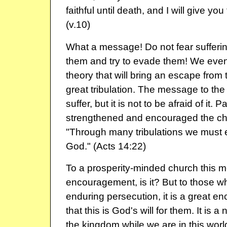
faithful until death, and I will give you
(v.10)
What a message! Do not fear sufferin
them and try to evade them! We even
theory that will bring an escape from 
great tribulation. The message to the c
suffer, but it is not to be afraid of it
strengthened and encouraged the ch
"Through many tribulations we must 
God." (Acts 14:22)
To a prosperity-minded church this m
encouragement, is it? But to those w
enduring persecution, it is a great 
that this is God's will for them. It is a 
the kingdom while we are in this worl