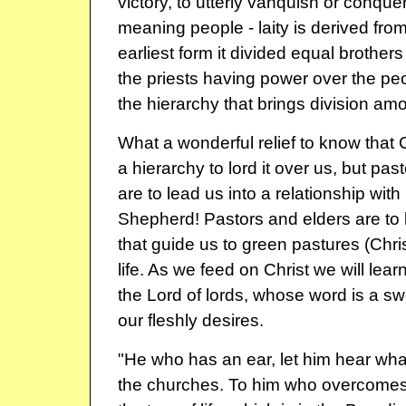
victory, to utterly vanquish or conqu
meaning people - laity is derived from 
earliest form it divided equal brothers 
the priests having power over the pe
the hierarchy that brings division a
What a wonderful relief to know that
a hierarchy to lord it over us, but pa
are to lead us into a relationship with 
Shepherd! Pastors and elders are t
that guide us to green pastures (Chris
life. As we feed on Christ we will lear
the Lord of lords, whose word is a swo
our fleshly desires.
"He who has an ear, let him hear what
the churches. To him who overcomes, I