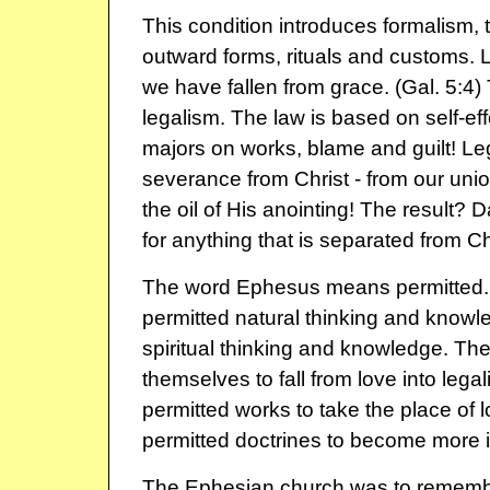
This condition introduces formalism, th
outward forms, rituals and customs.
we have fallen from grace. (Gal. 5:4)
legalism. The law is based on self-eff
majors on works, blame and guilt! Le
severance from Christ - from our uni
the oil of His anointing! The result?
for anything that is separated from Chri
The word Ephesus means permitted.
permitted natural thinking and knowl
spiritual thinking and knowledge. Th
themselves to fall from love into leg
permitted works to take the place of 
permitted doctrines to become more i
The Ephesian church was to rememb