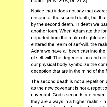
death." (Rev. 20:6,14; 21:8)
Notice that it does not say that overc
encounter the second death, but that 
by the second death. In death we pas
another form. When Adam ate the forb
departed from the realm of righteousn
entered the realm of self-will, the rea
Adam we have all been cast into the f
of self-will. The degeneration and de
our physical body symbolize the corru
deception that are in the mind of the f
The second death is not a repetition of
as the new covenant is not a repetitio
covenant. God's seconds are never dup
they are always in a higher realm - in 