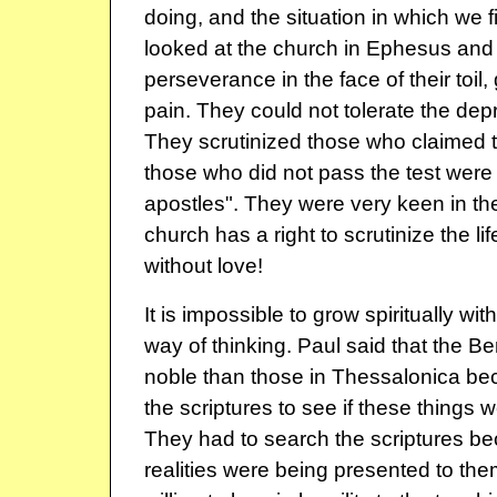
doing, and the situation in which we 
looked at the church in Ephesus and 
perseverance in the face of their toil,
pain. They could not tolerate the depr
They scrutinized those who claimed t
those who did not pass the test were 
apostles". They were very keen in th
church has a right to scrutinize the life
without love!
It is impossible to grow spiritually wit
way of thinking. Paul said that the 
noble than those in Thessalonica b
the scriptures to see if these things w
They had to search the scriptures be
realities were being presented to th