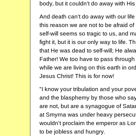
body, but it couldn't do away with His l
And death can't do away with our life i
this reason we are not to be afraid of
self-will seems so tragic to us, and m
fight it, but it is our only way to life.
that He was dead to self-will; He alway
Father! We too have to pass through t
while we are living on this earth in orde
Jesus Christ! This is for now!
"I know your tribulation and your pove
and the blasphemy by those who say
are not, but are a synagogue of Sata
at Smyrna was under heavy persecu
wouldn't proclaim the emperor as Lo
to be jobless and hungry.