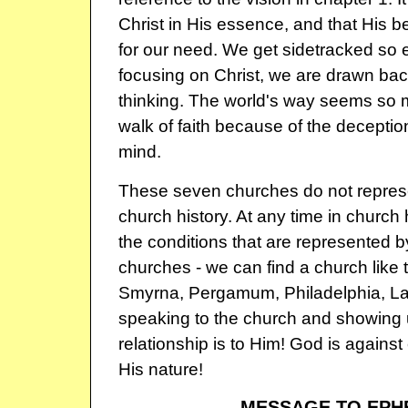
Christ in His essence, and that His be
for our need. We get sidetracked so e
focusing on Christ, we are drawn bac
thinking. The world's way seems so 
walk of faith because of the deception
mind.
These seven churches do not repres
church history. At any time in church 
the conditions that are represented b
churches - we can find a church like
Smyrna, Pergamum, Philadelphia, Lao
speaking to the church and showing 
relationship is to Him! God is against 
His nature!
MESSAGE TO EPH