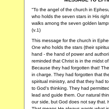
"To the angel of the church in Ephes
who holds the seven stars in His rig
walks among the seven golden lampst
(v.1)
This message for the church in Eph
One who holds the stars (their spiritual
hand - the hand of power and authori
reminded that Christ is in the midst 
Because they had forgotten that! Th
in charge. They had forgotten that the
spiritual ministry, and that they had t
to God's thinking. They had permitted
lead and guide them. Our natural thi
our side, but God does not say that. 
That means He always wants what is 