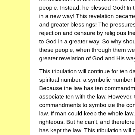
people. Instead, he blessed God! In
in a new way! This revelation became
and greater blessings! The pressures 
rejection and censure by religious fr
to God in a greater way. So why shou
these people, when through them we 
greater revelation of God and His w
This tribulation will continue for ten d
spiritual number, a symbolic number 
Because the law has ten commandm
associate ten with the law. However, 
commandments to symbolize the com
law. If man could keep the whole law
righteous. But he can't, and therefo
has kept the law. This tribulation will