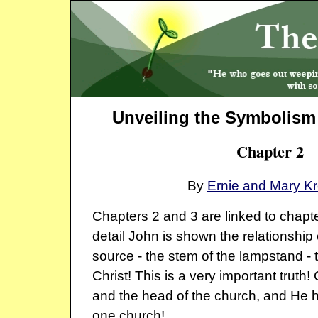
Unveiling the Symbolism 
Chapter 2
By
Ernie and Mary K
Chapters 2 and 3 are linked to chapte
detail John is shown the relationship 
source - the stem of the lampstand -
Christ! This is a very important truth! 
and the head of the church, and He 
one church!