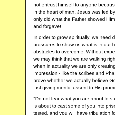
not entrust himself to anyone beca
in the heart of man. Jesus was led by
only did what the Father showed Him
and forgave!
In order to grow spiritually, we need di
pressures to show us what is in our h
obstacles to overcome. Without expe
we may think that we are walking rig
when in actuality we are only creating
impression - like the scribes and Phar
prove whether we actually believe G
just giving mental assent to His prom
"Do not fear what you are about to suf
is about to cast some of you into pris
tested, and you will have tribulation f