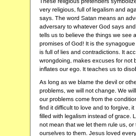
These religious pretenders symbolize 
very religious, full of legalism and a
says. The word Satan means an adve
adversary to whatever God says and 
tells us to believe the things we see 
promises of God! It is the synagogue 
is full of lies and contradictions. It a
wrongdoing, makes excuses for not b
inflates our ego. It teaches us to dis
As long as we blame the devil or othe
problems, we will not change. We will
our problems come from the condition 
find it difficult to love and to forgive,
filled with legalism instead of grace.
not mean that we let them rule us, or 
ourselves to them. Jesus loved ever