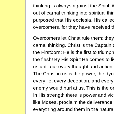
thinking is always against the Spirit
out of carnal thinking into spiritual t
purposed that His ecclesia, His called
overcomers, for they have received th
Overcomers let Christ rule them; they
carnal thinking. Christ is the Captain 
the Firstborn; He is the first to triumph
the flesh! By His Spirit He comes to li
us until our every thought and action 
The Christ in us is the power, the d
every lie, every deception, and every
enemy would hurl at us. This is the o
In His strength there is power and vi
like Moses, proclaim the deliveranc
everything around them in the natura