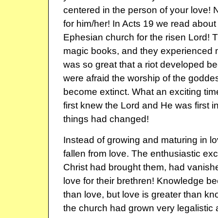
centered in the person of your love!
for him/her! In Acts 19 we read about t
Ephesian church for the risen Lord! T
magic books, and they experienced mi
was so great that a riot developed b
were afraid the worship of the godd
become extinct. What an exciting ti
first knew the Lord and He was first in
things had changed!
Instead of growing and maturing in l
fallen from love. The enthusiastic exc
Christ had brought them, had vanished
love for their brethren! Knowledge 
than love, but love is greater than k
the church had grown very legalistic 