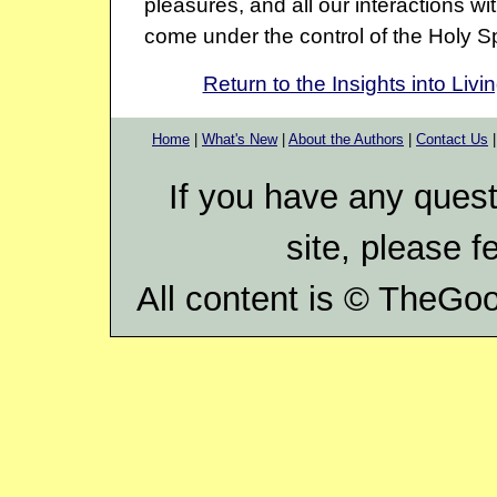
pleasures, and all our interactions wi
come under the control of the Holy Spi
Return to the Insights into Livi
Home
|
What's New
|
About the Authors
|
Contact Us
If you have any ques
site, please f
All content is ©
TheGood