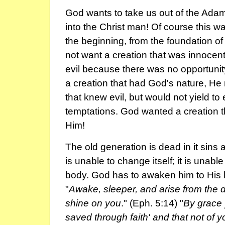
God wants to take us out of the Ada
into the Christ man! Of course this 
the beginning, from the foundation of
not want a creation that was innocent 
evil because there was no opportunity
a creation that had God's nature, He
that knew evil, but would not yield to e
temptations. God wanted a creation t
Him!
The old generation is dead in it sins 
is unable to change itself; it is unable t
body. God has to awaken him to His lo
"
Awake, sleeper, and arise from the d
shine on you
." (Eph. 5:14) "
By grace
saved through faith' and that not of you