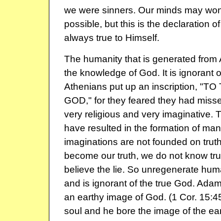
we were sinners. Our minds may won
possible, but this is the declaration of
always true to Himself.
The humanity that is generated fro
the knowledge of God. It is ignorant 
Athenians put up an inscription, 
GOD," for they feared they had miss
very religious and very imaginative.
have resulted in the formation of ma
imaginations are not founded on tru
become our truth, we do not know tru
believe the lie. So unregenerate huma
and is ignorant of the true God. Adam
an earthy image of God. (1 Cor. 15:4
soul and he bore the image of the ea