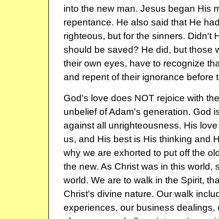
into the new man. Jesus began His m
repentance. He also said that He had
righteous, but for the sinners. Didn't 
should be saved? He did, but those w
their own eyes, have to recognize tha
and repent of their ignorance before
God's love does NOT rejoice with th
unbelief of Adam's generation. God i
against all unrighteousness. His love
us, and His best is His thinking and H
why we are exhorted to put off the ol
the new. As Christ was in this world, s
world. We are to walk in the Spirit, that
Christ's divine nature. Our walk inclu
experiences, our business dealings, o