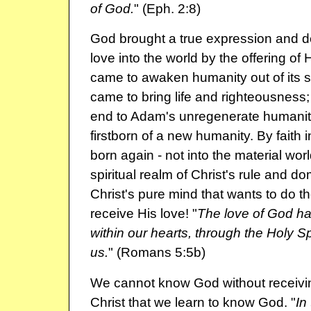
of God.
" (Eph. 2:8)
God brought a true expression and d
love into the world by the offering of
came to awaken humanity out of its s
came to bring life and righteousness
end to Adam's unregenerate humanit
firstborn of a new humanity. By faith 
born again - not into the material worl
spiritual realm of Christ's rule and d
Christ's pure mind that wants to do t
receive His love! "
The love of God h
within our hearts, through the Holy S
us.
" (Romans 5:5b)
We cannot know God without receiving 
Christ that we learn to know God. "
In