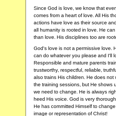
Since God is love, we know that eve
comes from a heart of love. All His t
actions have love as their source and
all humanity is rooted in love. He can
than love. His disciplines too are root
God's love is not a permissive love. 
can do whatever you please and I'll 
Responsible and mature parents train 
trustworthy, respectful, reliable, truth
also trains His children. He does not 
the training sessions, but He shows 
we need to change. He is always righ
heed His voice. God is very thorough i
He has committed Himself to change 
image or representation of Christ!