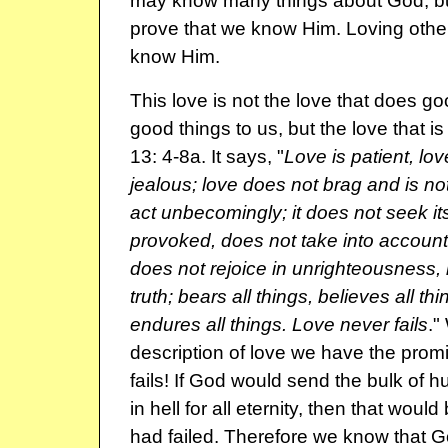
may know many things about God, bu
prove that we know Him. Loving other
know Him.
This love is not the love that does g
good things to us, but the love that is
13: 4-8a. It says, "
Love is patient, lov
jealous; love does not brag and is no
act unbecomingly; it does not seek it
provoked, does not take into account
does not rejoice in unrighteousness, 
truth; bears all things, believes all th
endures all things. Love never fails
."
description of love we have the promi
fails! If God would send the bulk of h
in hell for all eternity, then that would
had failed. Therefore we know that Go