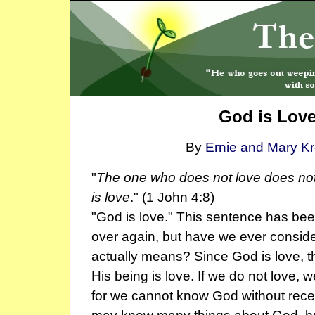
God is Lov
By
Ernie and Mary K
"
The one who does not love does no
is love
." (1 John 4:8)
"God is love." This sentence has be
over again, but have we ever conside
actually means? Since God is love, t
His being is love. If we do not love,
for we cannot know God without rece