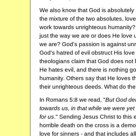
We also know that God is absolutely
the mixture of the two absolutes, lov
work towards unrighteous humanity?
just the way we are or does He love u
we are? God's passion is against un
God's hatred of evil obstruct His lov
theologians claim that God does not l
He hates evil, and there is nothing g
humanity. Others say that He loves t
their unrighteous deeds. What do the
In Romans 5:8 we read, "
But God de
towards us, in that while we were yet 
for us
." Sending Jesus Christ to this e
horrible death on the cross is a demo
love for sinners - and that includes all