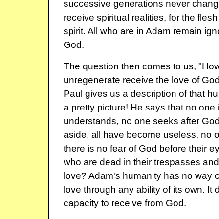
successive generations never change
receive spiritual realities, for the fl
spirit. All who are in Adam remain ign
God.
The question then comes to us, "Ho
unregenerate receive the love of Go
Paul gives us a description of that hum
a pretty picture! He says that no one 
understands, no one seeks after God,
aside, all have become useless, no 
there is no fear of God before their 
who are dead in their trespasses and
love? Adam's humanity has no way of 
love through any ability of its own. It
capacity to receive from God.