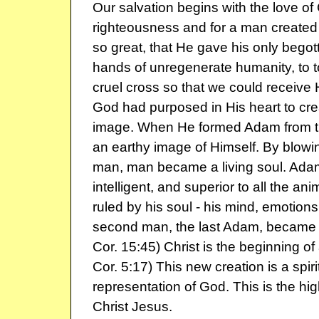
Our salvation begins with the love of 
righteousness and for a man created
so great, that He gave his only begot
hands of unregenerate humanity, to t
cruel cross so that we could receive 
God had purposed in His heart to cr
image. When He formed Adam from t
an earthy image of Himself. By blowin
man, man became a living soul. Adam
intelligent, and superior to all the an
ruled by his soul - his mind, emotions 
second man, the last Adam, became a l
Cor. 15:45) Christ is the beginning of
Cor. 5:17) This new creation is a spir
representation of God. This is the hig
Christ Jesus.