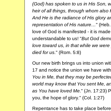
(God) has spoken to us in His Son,
heir of all things, through whom als
And He is the radiance of His glory a
representation of His nature…
" (Heb.
love of God is manifested - it is made
understandable to us! "
But God demo
love toward us, in that while we were 
died for us.
" (Rom. 5:8)
Our new birth brings us into union wi
17 and notice the union we have with
You in Me, that they may be perfected 
world may know that You sent Me, a
as You have loved Me.
" (Jn. 17:23) P
you, the hope of glory." (Col. 1:27)
Repentance has to take place befor